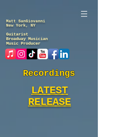
Matt SanGiovanni
New York, NY
Guitarist
Broadway Musician
Music Producer
Recordings
LATEST
RELEASE