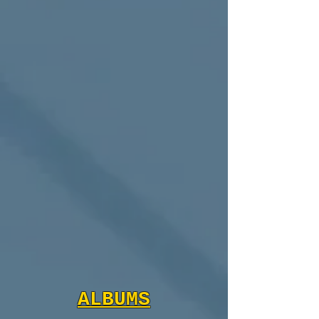
ALBUMS